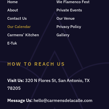
Home
We Flamenco Fest
About
Private Events
Contact Us
Our Venue
Our Calendar
Privacy Policy
Carmens’ Kitchen
Gallery
E-Tuk
HOW TO REACH US
Visit Us:
320 N Flores St, San Antonio, TX
78205
Message Us:
hello@carmensdelacalle.com