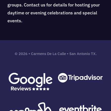
groups. Contact us for details for hosting your
daytime or evening celebrations and special
events.
©
2026 • Carmens De La Calle • San Antonio TX.