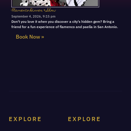
Flamenco Dinner & Show
September 4, 2026, 9:15 pm
Don't you love it when you discover a city's hidden gem? Bring a
friend for a fun experience of flamenco and paella in San Antonio.
Book Now »
EXPLORE
EXPLORE