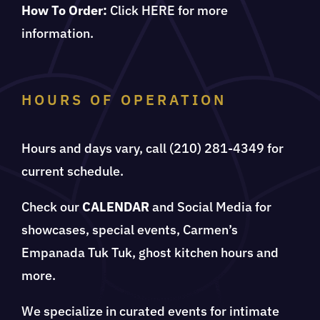
How To Order:
Click
HERE
for more
information.
HOURS OF OPERATION
Hours and days vary, call (210) 281-4349 for
current schedule.
Check our
CALENDAR
and Social Media for
showcases, special events, Carmen’s
Empanada Tuk Tuk, ghost kitchen hours and
more.
We specialize in curated events for intimate